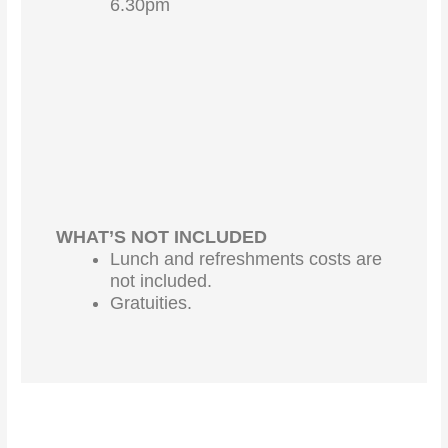
6.30pm
WHAT’S NOT INCLUDED
Lunch and refreshments costs are
not included.
Gratuities.