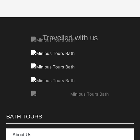
Travelled with us
BATH TOURS
About Us