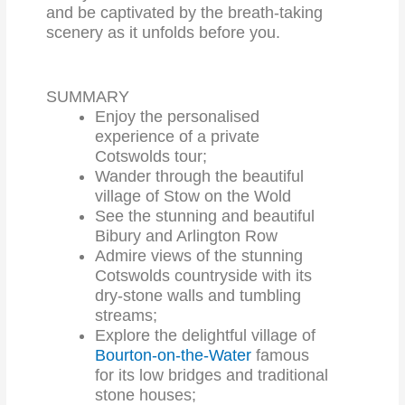
and be captivated by the breath-taking
scenery as it unfolds before you.
SUMMARY
Enjoy the personalised
experience of a private
Cotswolds tour;
Wander through the beautiful
village of Stow on the Wold
See the stunning and beautiful
Bibury and Arlington Row
Admire views of the stunning
Cotswolds countryside with its
dry-stone walls and tumbling
streams;
Explore the delightful village of
Bourton-on-the-Water
famous
for its low bridges and traditional
stone houses;