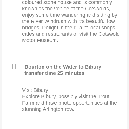
coloured stone house and is commonly
known as the venice of the Cotswolds,
enjoy some time wandering and sitting by
the River Windrush with it’s beautiful low
bridges. Delight in the quaint local shops,
cafes and restaurants or visit the Cotswold
Motor Museum.
Bourton on the Water to Bibury –
transfer time 25 minutes
Visit Bibury
Explore Bibury, possibly visit the Trout
Farm and have photo opportunities at the
stunning Arlington row.