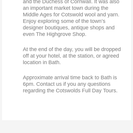
and the Duchess of Cornwall. It was also
an important market town during the
Middle Ages for Cotswold wool and yarn.
Enjoy exploring some of the town’s
designer boutiques, antique shops and
even The Highgrove Shop.
At the end of the day, you will be dropped
off at your hotel, at the station, or agreed
location in Bath.
Approximate arrival time back to Bath is
6pm. Contact us if you any questions
regarding the Cotswolds Full Day Tours.