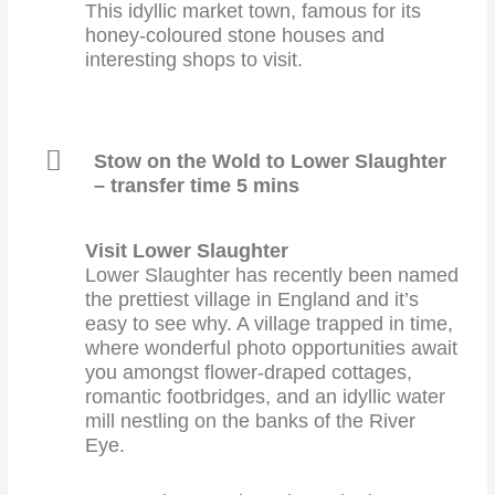
This idyllic market town, famous for its
honey-coloured stone houses and
interesting shops to visit.
Stow on the Wold to Lower Slaughter
– transfer time 5 mins
Visit Lower Slaughter
Lower Slaughter has recently been named
the prettiest village in England and it’s
easy to see why. A village trapped in time,
where wonderful photo opportunities await
you amongst flower-draped cottages,
romantic footbridges, and an idyllic water
mill nestling on the banks of the River
Eye.