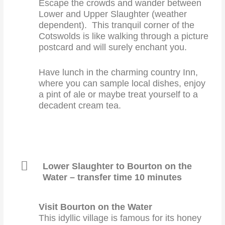
Escape the crowds and wander between
Lower and Upper Slaughter (weather
dependent). This tranquil corner of the
Cotswolds is like walking through a picture
postcard and will surely enchant you.
Have lunch in the charming country Inn,
where you can sample local dishes, enjoy
a pint of ale or maybe treat yourself to a
decadent cream tea.
Lower Slaughter to Bourton on the
Water – transfer time 10 minutes
Visit Bourton on the Water
This idyllic village is famous for its honey