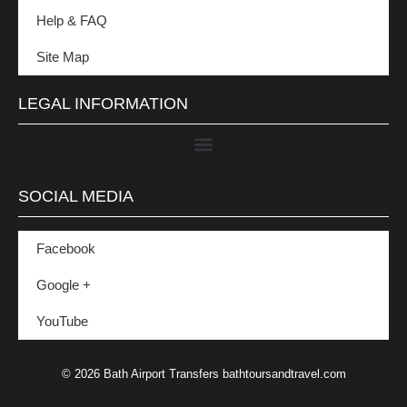
Help & FAQ
Site Map
LEGAL INFORMATION
SOCIAL MEDIA
Facebook
Google +
YouTube
© 2026 Bath Airport Transfers bathtoursandtravel.com