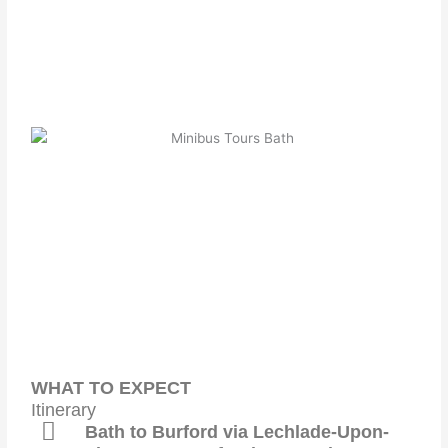
WHAT TO EXPECT
Itinerary
Bath to Burford via Lechlade-Upon-