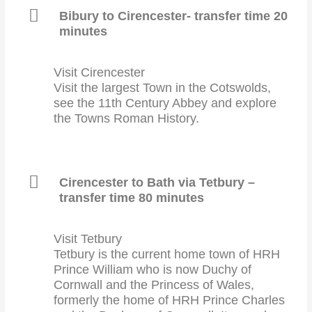
Bibury to Cirencester- transfer time 20
minutes
Visit Cirencester
Visit the largest Town in the Cotswolds,
see the 11th Century Abbey and explore
the Towns Roman History.
Cirencester to Bath via Tetbury –
transfer time 80 minutes
Visit Tetbury
Tetbury is the current home town of HRH
Prince William who is now Duchy of
Cornwall and the Princess of Wales,
formerly the home of HRH Prince Charles