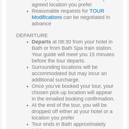
agreed location you prefer
Reasonable requests for
TOUR
Modifications
can be negotiated in
advance
DEPARTURE
Departs
at 08:30 from your hotel in
Bath or from Bath Spa train station.
Your guide will meet you 15 minutes
before the tour departs.
Surrounding locations will be
accommodated but may incur an
additional surcharge.
Once you’ve booked your tour, your
chosen pick-up location will appear
in the emailed booking confirmation.
At the end of the tour, you will be
dropped off either at your hotel or a
location you prefer
Tour ends in Bath approximately