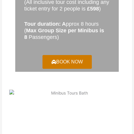
(All inclusive tour cost including any
ticket entry for 2 people is
£598
)
Tour duration: A
pprox 8 hours
(
Max Group Size per Minibus is
8
Passengers)
BOOK NOW