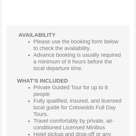
AVAILABILITY
Please use the booking form below
to check the availability.
Advance booking is usually required
a minimum of 8 hours before the
local departure time.
WHAT’S INCLUDED
Private Guided Tour for up to 8
people
Fully qualified, insured, and licensed
local guide for Cotswolds Full Day
Tours.
Travel comfortably by private, air-
conditioned Licensed Minibus
Hotel pickup and drop-off or any