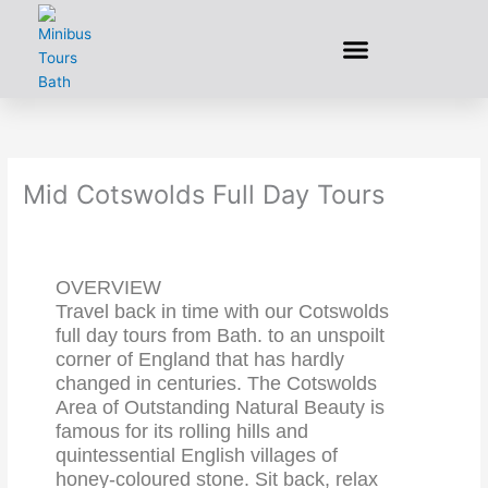
Skip
to
content
Mid Cotswolds Full Day Tours
OVERVIEW
Travel back in time with our Cotswolds
full day tours from Bath. to an unspoilt
corner of England that has hardly
changed in centuries. The Cotswolds
Area of Outstanding Natural Beauty is
famous for its rolling hills and
quintessential English villages of
honey-coloured stone. Sit back, relax