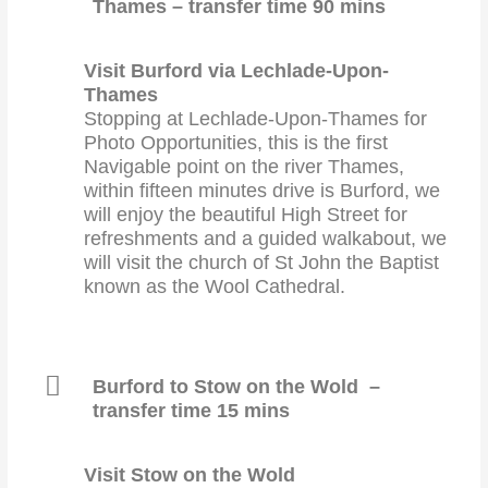
Thames – transfer time 90 mins
Visit Burford via Lechlade-Upon-
Thames
Stopping at Lechlade-Upon-Thames for
Photo Opportunities, this is the first
Navigable point on the river Thames,
within fifteen minutes drive is Burford, we
will enjoy the beautiful High Street for
refreshments and a guided walkabout, we
will visit the church of St John the Baptist
known as the Wool Cathedral.
Burford to Stow on the Wold –
transfer time 15 mins
Visit Stow on the Wold