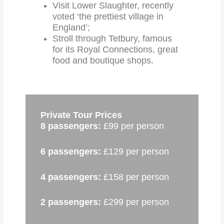
Visit Lower Slaughter, recently
voted ‘the prettiest village in
England’;
Stroll through Tetbury, famous
for its Royal Connections, great
food and boutique shops.
Private Tour Prices
8 passengers:
£99 per person
6 passengers:
£129 per person
4 passengers:
£158 per person
2 passengers:
£299 per person