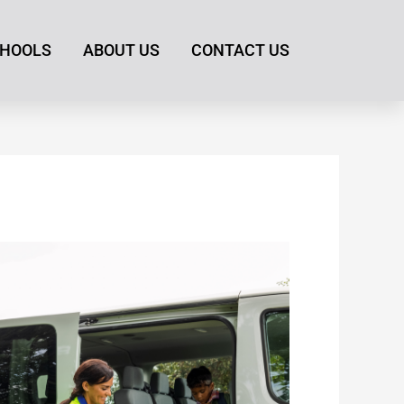
HOOLS
ABOUT US
CONTACT US