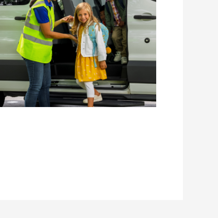
Home to
School
Transport
Services