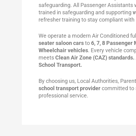
safeguarding. All Passenger Assistants 
trained in safeguarding and supporting
v
refresher training to stay compliant with
We operate a modern Air Conditioned full
seater saloon cars
to
6, 7, 8 Passenger
Wheelchair vehicles
.
Every vehicle comp
meets
Clean Air Zone (CAZ) standards. 
School Transport.
By choosing us, Local Authorities, Paren
school transport provider
committed to sa
professional service.