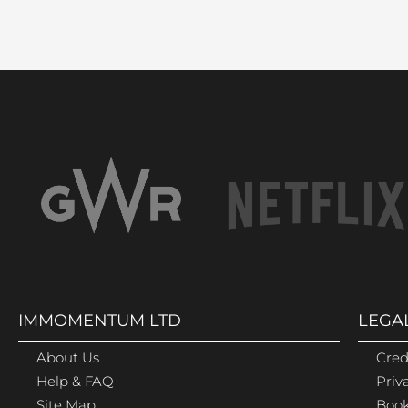
IMMOMENTUM LTD
LEGA
About Us
Cred
Help & FAQ
Priv
Site Map
Book