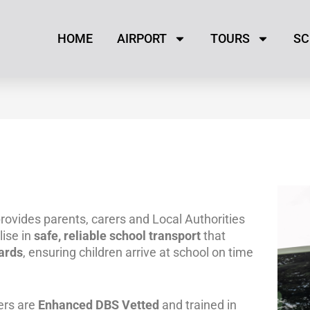
HOME
AIRPORT
TOURS
SC
rovides parents, carers and Local Authorities
ise in
safe, reliable school transport
that
ards
, ensuring children arrive at school on time
ers are
Enhanced DBS Vetted
and trained in