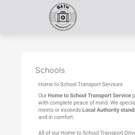
Skip
to
content
Schools
Home to School Transport Services
Our
Home to School Transport Service
p
with complete peace of mind. We special
meets or exceeds
Local Authority stand
and in comfort.
All of our Home to School Transport Driv