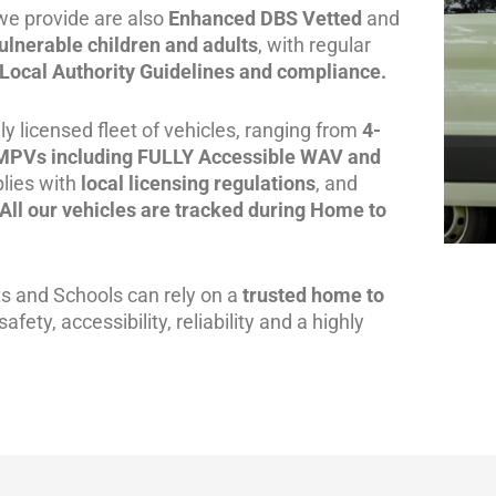
we provide are also
Enhanced DBS Vetted
and
ulnerable children and adults
, with regular
Local Authority Guidelines and compliance.
y licensed fleet of vehicles, ranging from
4-
 MPVs including FULLY
Accessible WAV and
lies with
local licensing regulations
, and
All our vehicles are tracked during Home to
ts and Schools can rely on a
trusted home to
fety, accessibility, reliability and a highly