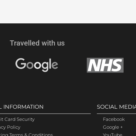
Travelled with us
L INFORMATION
SOCIAL MEDI
it Card Security
Facebook
acy Policy
Google +
ing Terms & Conditions
YouTube