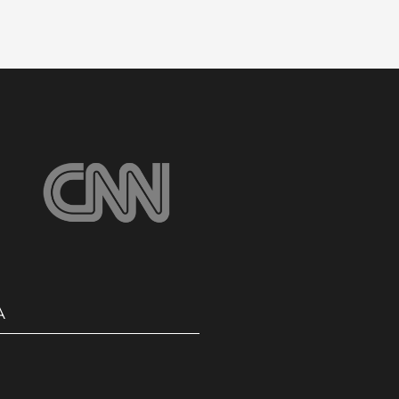
Safe & Reliable School
Travel
Click Here
A